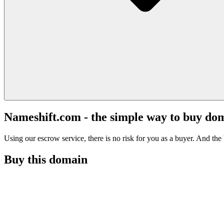
Nameshift.com - the simple way to buy do
Using our escrow service, there is no risk for you as a buyer. And the b
Buy this domain