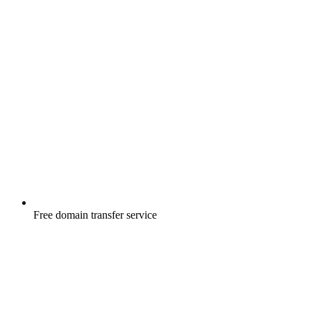
Free
domain transfer service