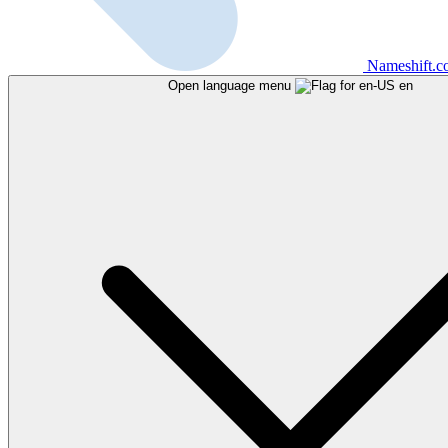
Nameshift.
Open language menu
en