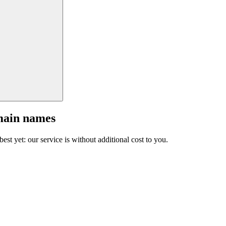
main names
est yet: our service is without additional cost to you.