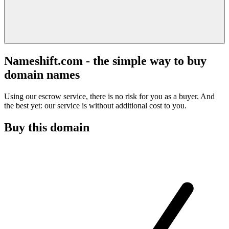
Nameshift.com - the simple way to buy
domain names
Using our escrow service, there is no risk for you as a buyer. And
the best yet: our service is without additional cost to you.
Buy this domain