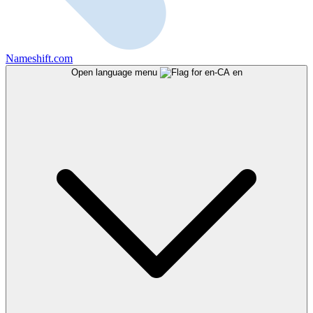
Nameshift.com
Open language menu
en