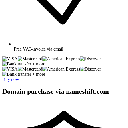
Free
VAT-invoice via email
+ more
+ more
Buy now
Domain purchase via nameshift.com