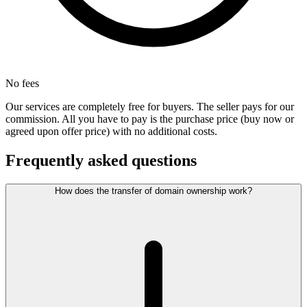
No fees
Our services are completely free for buyers. The seller pays for our
commission. All you have to pay is the purchase price (buy now or
agreed upon offer price) with no additional costs.
Frequently asked questions
How does the transfer of domain ownership work?