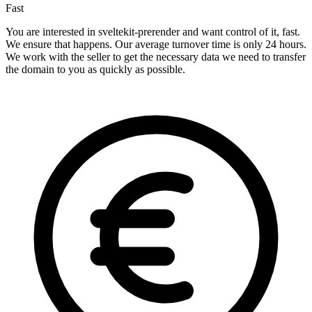
Fast
You are interested in sveltekit-prerender and want control of it, fast.
We ensure that happens. Our average turnover time is only 24 hours.
We work with the seller to get the necessary data we need to transfer
the domain to you as quickly as possible.