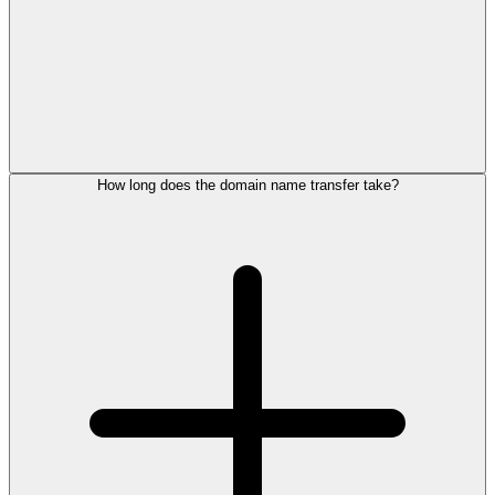
How long does the domain name transfer take?