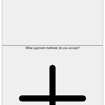
What payment methods do you accept?