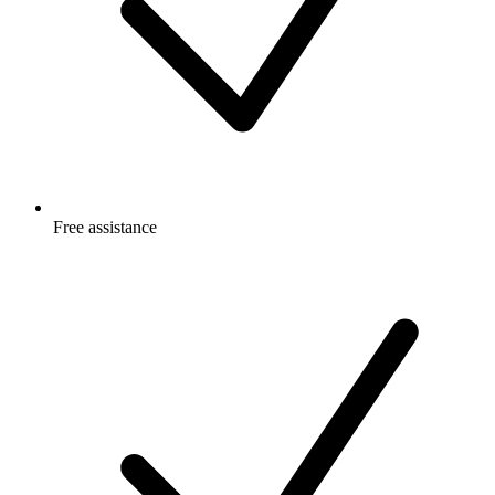
Free
assistance