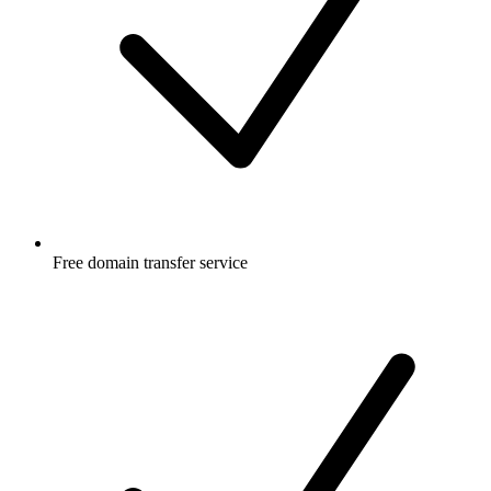
Free
domain transfer service