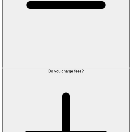
Do you charge fees?