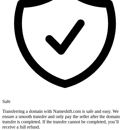
Safe
Transferring a domain with Nameshift.com is safe and easy. We
ensure a smooth transfer and only pay the seller after the domain
transfer is completed. If the transfer cannot be completed, you’ll
receive a full refund.